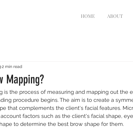
HOME
ABOUT
3
2 min read
w Mapping?
 is the process of measuring and mapping out the 
ding procedure begins. The aim is to create a symme
pe that complements the client's facial features. Mic
account factors such as the client's facial shape, ey
shape to determine the best brow shape for them.