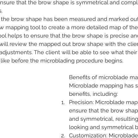
nsure that the brow shape is symmetrical and comp
s.
the brow shape has been measured and marked out, I
ow mapping tool to create a more detailed map of the
ol helps to ensure that the brow shape is precise an
 will review the mapped out brow shape with the cli
djustments. The client will be able to see what thei
 like before the microblading procedure begins.
Benefits of microblade m
Microblade mapping has s
benefits, including:
Precision: Microblade map
ensure that the brow shape
and symmetrical, resulting
looking and symmetrical 
Customization: Microblad