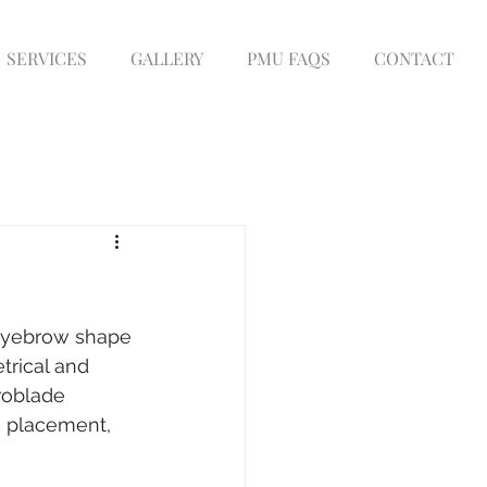
SERVICES
GALLERY
PMU FAQS
CONTACT
eyebrow shape 
trical and 
roblade 
e placement, 