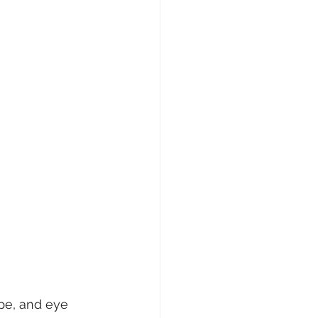
ape, and eye 