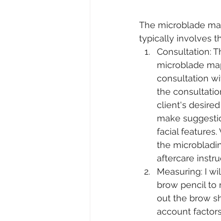
The microblade ma
typically involves t
Consultation: Th
microblade map
consultation wit
the consultation
client's desir
make suggestio
facial features.
the microbladi
aftercare instru
Measuring: I wil
brow pencil to
out the brow sha
account factors