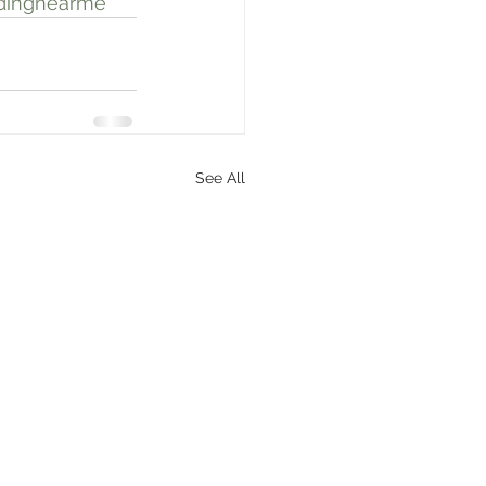
dingnearme
See All