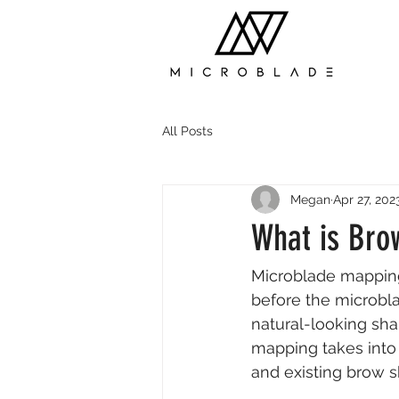
All Posts
Megan
Apr 27, 202
What is Bro
Microblade mapping
before the microbla
natural-looking sha
mapping takes into 
and existing brow 