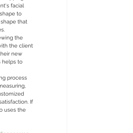
t's facial 
 shape to 
shape that 
s.
iewing the 
h the client 
their new 
 helps to 
ing process 
measuring, 
ustomized 
tisfaction. If 
o uses the 