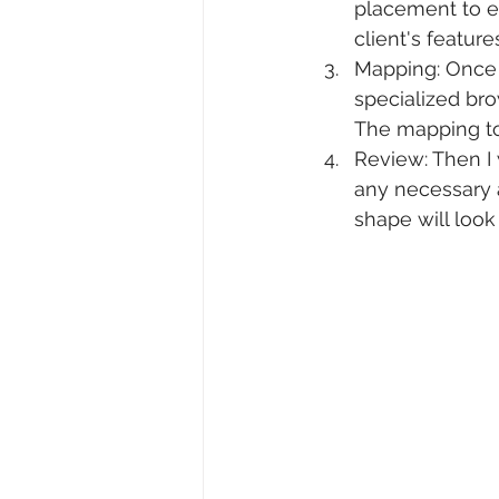
placement to e
client's feature
Mapping: Once 
specialized br
The mapping to
Review: Then I
any necessary a
shape will look