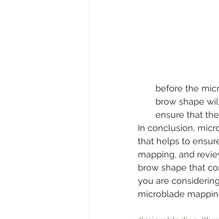
before the micr
brow shape wil
ensure that the c
In conclusion, micr
that helps to ensur
mapping, and review
brow shape that comp
you are considerin
microblade mapping 