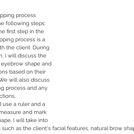
pping process 
he following steps:
e first step in the 
ping process is a 
h the client. During 
, I will discuss the 
ed eyebrow shape and 
ns based on their 
 We will also discuss 
ng process and any 
ctions.
l use a ruler and a 
 measure and mark 
pe. I will take into 
 such as the client's facial features, natural brow sh