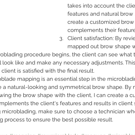
takes into account the clien
features and natural brow
create a customized brow 
complements their feature
Client satisfaction: By rev
mapped out brow shape wit
oblading procedure begins, the client can see what 
l look like and make any necessary adjustments. This
lient is satisfied with the final result.
oblade mapping is an essential step in the microblad
e a natural-looking and symmetrical brow shape. By 
ing the brow shape with the client, I can create a c
lements the client's features and results in client sa
g microblading, make sure to choose a technician wh
process to ensure the best possible result.