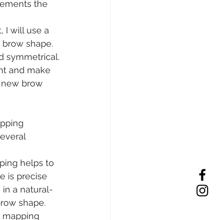
lements the 
 will use a 
 brow shape. 
d symmetrical.
ent and make 
r new brow 
apping
everal 
ping helps to 
 is precise 
 in a natural-
brow shape.
e mapping 