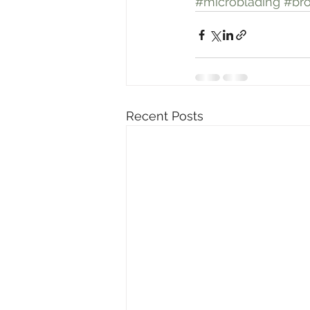
#microblading
#br
Recent Posts