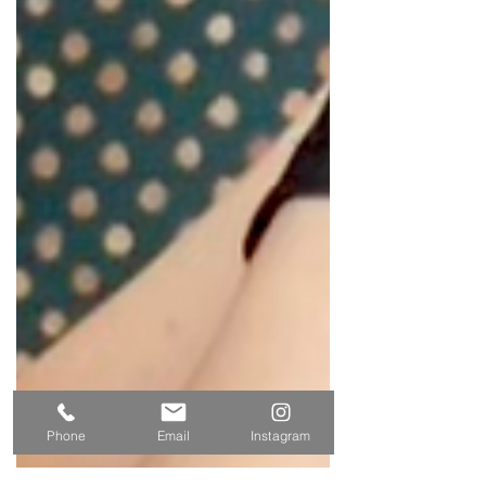
Phone
Email
Instagram