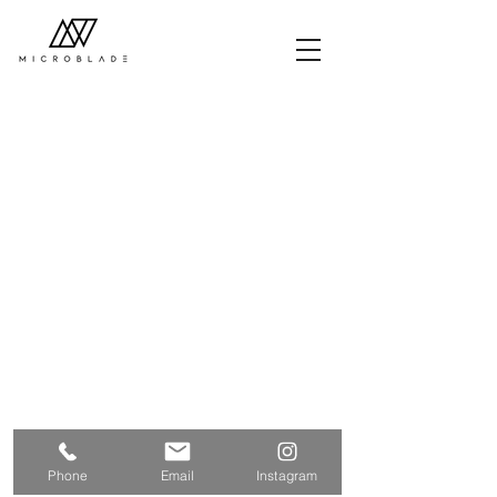
Phone
Email
Instagram