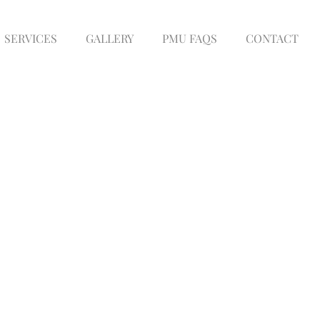
SERVICES
GALLERY
PMU FAQS
CONTACT