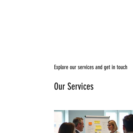
Explore our services and get in touch
Our Services