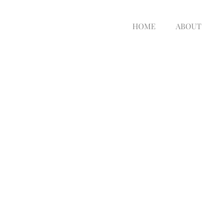
HOME
ABOUT